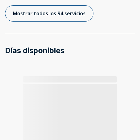
Mostrar todos los 94 servicios
Días disponibles