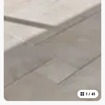
1
/
41