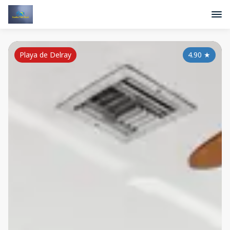
Playa de Delray
4.90
★