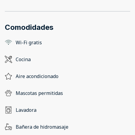
Comodidades
Wi-Fi gratis
Cocina
Aire acondicionado
Mascotas permitidas
Lavadora
Bañera de hidromasaje