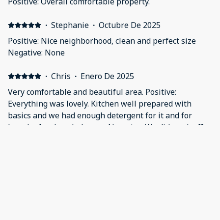
Positive: Overall comfortable property.
·
Stephanie
·
Octubre De 2025
Positive: Nice neighborhood, clean and perfect size
Negative: None
·
Chris
·
Enero De 2025
Very comfortable and beautiful area. Positive:
Everything was lovely. Kitchen well prepared with
basics and we had enough detergent for it and for
laundry for the whole stay. Negative: We did mark off
the little tripping hazard before the air hockey room
by using towels but there really wasn't anything to
·
Jessica
·
Noviembre De 2024
dislike.
Perfect for my family of 5 and our dog 😍 Positive:
Everything! It was wonderful. The hot tub was lovely,
the check in and check out process was the best ever.
The house was beautiful, clean and perfect for this
trip. My kids especially loved the white sofa in the