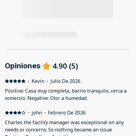
4.90
(
5
)
Opiniones
·
Kevin
·
Julio De 2026
Positive: Casa muy completa, barrio tranquilo, cerca a
comercio. Negative: Olor a humedad.
·
john
·
Febrero De 2026
Charles the facility manager was exceptional on any
needs or concerns. So nothing became an issue