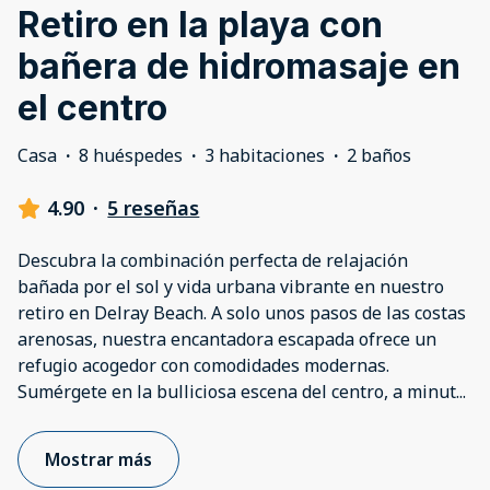
Retiro en la playa con
bañera de hidromasaje en
el centro
Casa
·
8 huéspedes
·
3 habitaciones
·
2 baños
4.90
·
5 reseñas
Descubra la combinación perfecta de relajación
bañada por el sol y vida urbana vibrante en nuestro
retiro en Delray Beach. A solo unos pasos de las costas
arenosas, nuestra encantadora escapada ofrece un
refugio acogedor con comodidades modernas.
Sumérgete en la bulliciosa escena del centro, a minut
...
Mostrar más