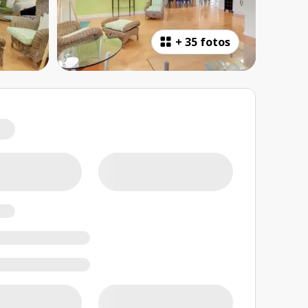
+
35 fotos