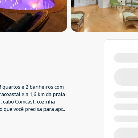
3 quartos e 2 banheiros com
racoastal e a 1,6 km da praia
, cabo Comcast, cozinha
o que você precisa para apr
...