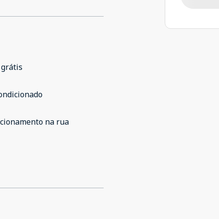
 grátis
ondicionado
acionamento na rua