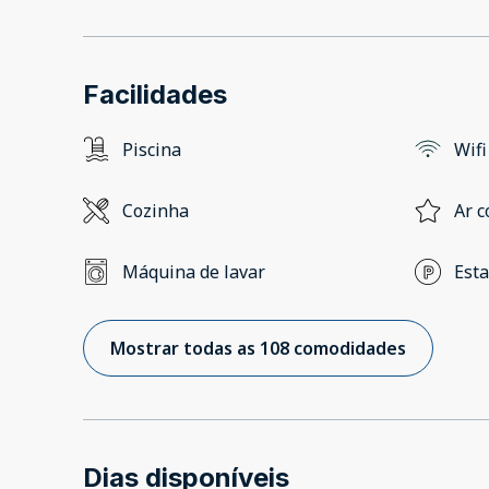
Facilidades
Piscina
Wifi
Cozinha
Ar c
Máquina de lavar
Est
Mostrar todas as 108 comodidades
Dias disponíveis