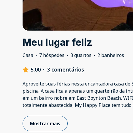
Meu lugar feliz
Casa
·
7 hóspedes
·
3 quartos
·
2 banheiros
5.00
·
3 comentários
Aproveite suas férias nesta encantadora casa de 
piscina. A casa fica a apenas um quarteirão da int
em um bairro nobre em East Boynton Beach, WIFI
totalmente abastecida, My Happy Place tem tudo 
Mostrar mais