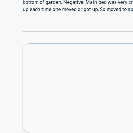
bottom of garden. Negative: Main bed was very c
up each time one moved or 