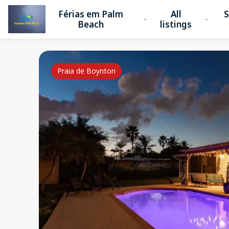
Férias em Palm
All
S
Beach
listings
Praia de Boynton