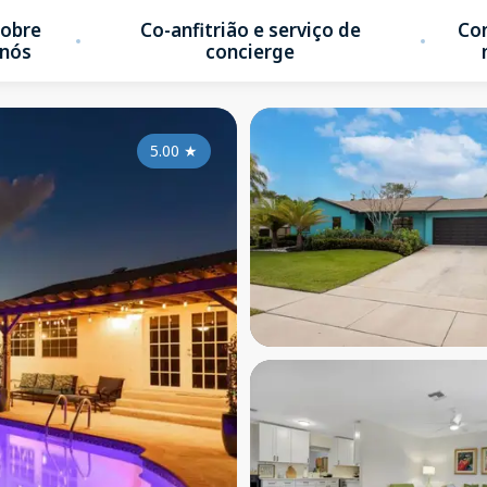
obre
Co-anfitrião e serviço de
Co
nós
concierge
5.00
★