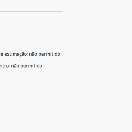
de estimação
:
não permitido
ntro
:
não permitido