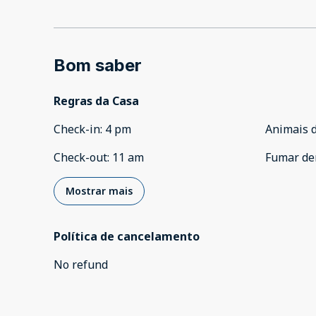
Bom saber
Regras da Casa
Check-in
:
4 pm
Animais 
Check-out
:
11 am
Fumar de
Mostrar mais
Política de cancelamento
No refund