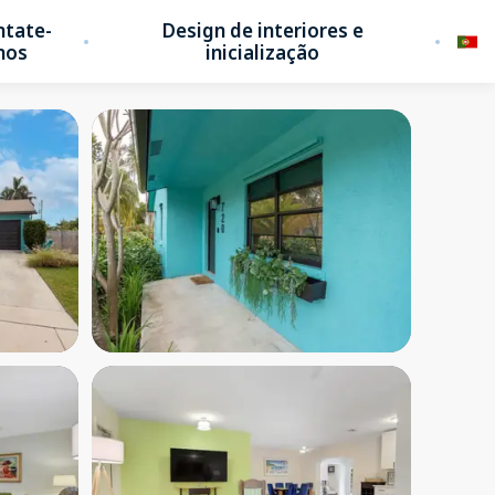
ntate-
Design de interiores e
nos
inicialização