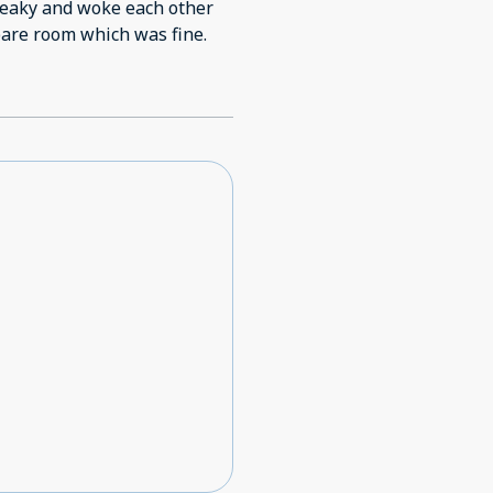
reaky and woke each other
got up. So moved to spare room which was fine.