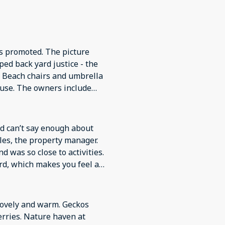
s promoted. The picture
ped back yard justice - the
d. Beach chairs and umbrella
ouse. The owners include
t need for a vacation in
he manager contacted us
 property was available with
d can’t say enough about
les, the property manager.
d was so close to activities.
ard, which makes you feel as
ly and warm. Geckos
rries. Nature haven at