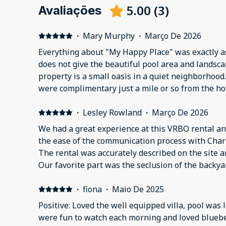
5.00
(
3
)
Avaliações
·
Mary Murphy
·
Março De 2026
Everything about "My Happy Place" was exactly a
does not give the beautiful pool area and landsca
property is a small oasis in a quiet neighborhoo
were complimentary just a mile or so from the h
extra beach towels, floats, and anything you migh
south Florida. Our door code did not work, and t
·
Lesley Rowland
·
Março De 2026
within 5 minutes and got us inside. Grateful this
We had a great experience at this VRBO rental an
a price we could live with!We will be back!
the ease of the communication process with Char
The rental was accurately described on the site an
Our favorite part was the seclusion of the backy
if there is no one else around you.
·
fiona
·
Maio De 2025
Positive: Loved the well equipped villa, pool was love
were fun to watch each morning and loved bluebe