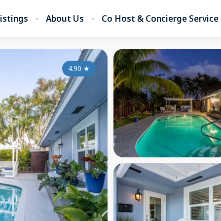
listings
About Us
Co Host & Concierge Service
4.90
★