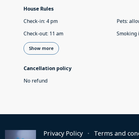
House Rules
Check-in
:
4 pm
Pets
:
all
Check-out
:
11 am
Smoking 
Show more
Cancellation policy
No refund
Privacy Policy
Terms and con