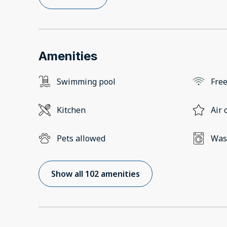
Amenities
Swimming pool
Free
Kitchen
Air 
Pets allowed
Was
Show all 102 amenities