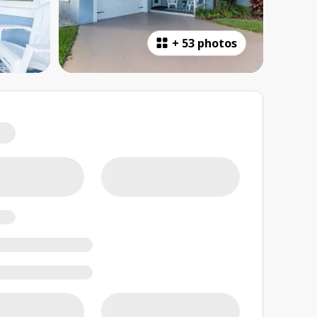
+
53 photos