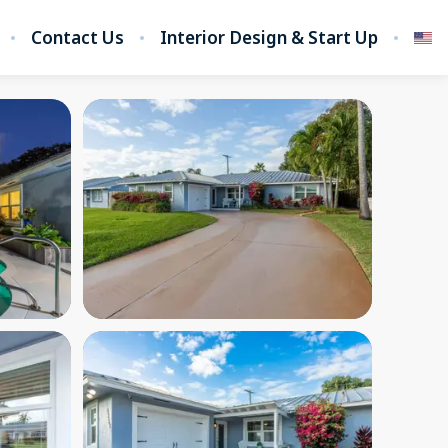
Contact Us
Interior Design & Start Up