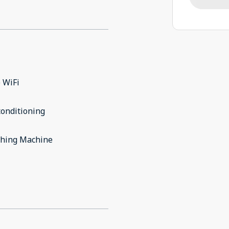
 WiFi
conditioning
hing Machine