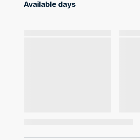
Available days