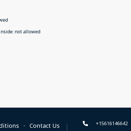
owed
inside
:
not allowed
+15616146642
ditions
Contact Us