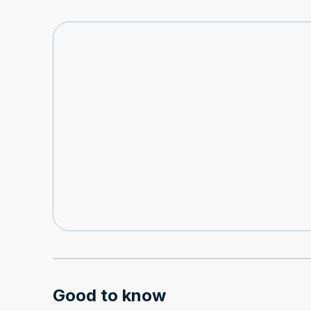
Good to know