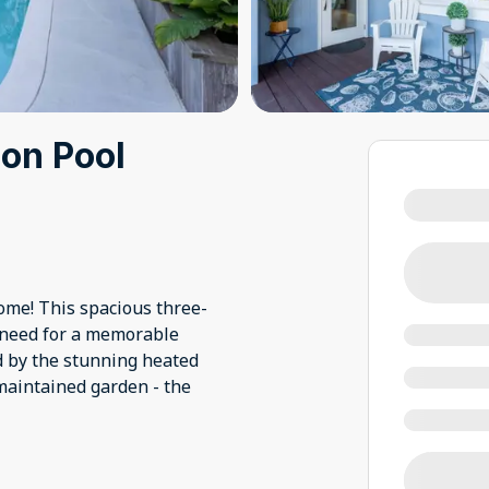
on Pool
ome! This spacious three-
need for a memorable
d by the stunning heated
-maintained garden - the