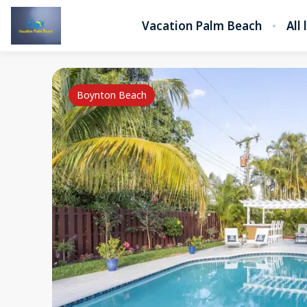
Vacation Palm Beach
All 
Boynton Beach