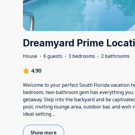
Dreamyard Prime Locati
House
·
6 guests
·
3 bedrooms
·
2 bathrooms
4.90
Welcome to your perfect South Florida vacation h
bedroom, two-bathroom gem has everything you 
getaway. Step into the backyard and be captivate
pool, inviting lounge area, outdoor bar, and well
ideal setting
...
Show more