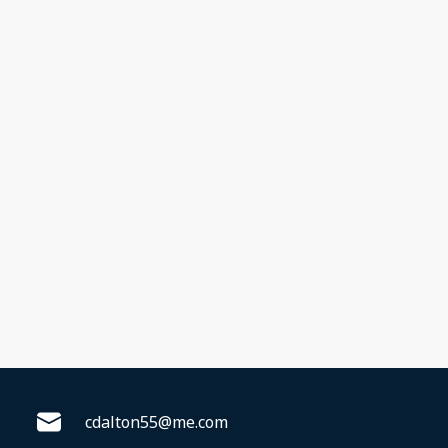
cdalton55@me.com